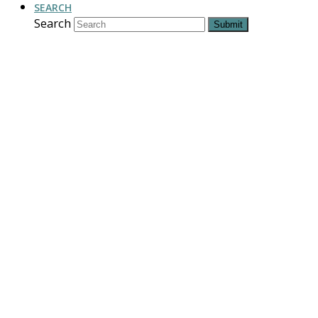
SEARCH
Search
Submit