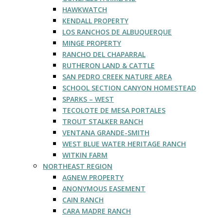
HAWKWATCH
KENDALL PROPERTY
LOS RANCHOS DE ALBUQUERQUE
MINGE PROPERTY
RANCHO DEL CHAPARRAL
RUTHERON LAND & CATTLE
SAN PEDRO CREEK NATURE AREA
SCHOOL SECTION CANYON HOMESTEAD
SPARKS – WEST
TECOLOTE DE MESA PORTALES
TROUT STALKER RANCH
VENTANA GRANDE-SMITH
WEST BLUE WATER HERITAGE RANCH
WITKIN FARM
NORTHEAST REGION
AGNEW PROPERTY
ANONYMOUS EASEMENT
CAIN RANCH
CARA MADRE RANCH