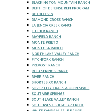
BLACKINGTON MOUNTAIN RANCH
DEPT. OF DEFENSE REPI PROGRAM
DETHLEFSEN
DIAMOND CROSS RANCH
LA JENCIA CREEK RANCH
LUTHER RANCH
MAYFIELD RANCH
MONTE PRIETO
MONTOSA RANCH
NORTH LAKE VALLEY RANCH
PITCHFORK RANCH
PREVOST RANCH
RITO SPRINGS RANCH
RIVER RANCH
SHORTES XX RANCH
SILVER CITY TRAILS & OPEN SPACE
SOLITAIRE SPRINGS
SOUTH LAKE VALLEY RANCH
SOUTHWEST SUFI-BEAR CREEK
WHITE SANDS MISSILE RANGE