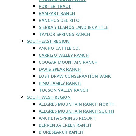
PORTER TRACT
RAMPART RANCH
RANCHOS DEL RITO
SIERRA Y LLANOS LAND & CATTLE
TAYLOR SPRINGS RANCH
SOUTHEAST REGION
ANCHO CATTLE CO.
CARRIZO VALLEY RANCH
COUGAR MOUNTAIN RANCH
DAVIS SPEAR RANCH
LOST DRAW CONSERVATION BANK
PINO FAMILY RANCH
TUCSON VALLEY RANCH
SOUTHWEST REGION
ALEGRES MOUNTAIN RANCH NORTH
ALEGRES MOUNTAIN RANCH SOUTH
ANCHETA SPRINGS RESORT
BERRENDA CREEK RANCH
BIORESEARCH RANCH