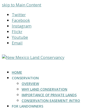
skip to Main Content
Twitter
Facebook
Instagram
Flickr
Youtube
Email
HOME
CONSERVATION
OVERVIEW
WHY LAND CONSERVATION
IMPORTANCE OF PRIVATE LANDS
CONSERVATION EASEMENT INTRO
FOR LANDOWNERS