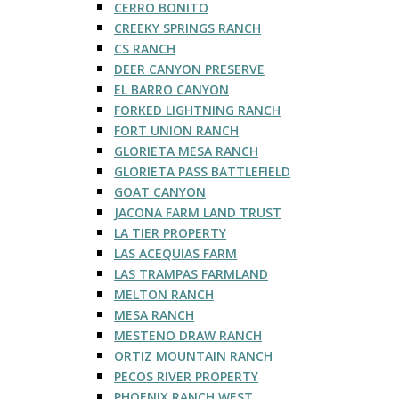
CERRO BONITO
CREEKY SPRINGS RANCH
CS RANCH
DEER CANYON PRESERVE
EL BARRO CANYON
FORKED LIGHTNING RANCH
FORT UNION RANCH
GLORIETA MESA RANCH
GLORIETA PASS BATTLEFIELD
GOAT CANYON
JACONA FARM LAND TRUST
LA TIER PROPERTY
LAS ACEQUIAS FARM
LAS TRAMPAS FARMLAND
MELTON RANCH
MESA RANCH
MESTENO DRAW RANCH
ORTIZ MOUNTAIN RANCH
PECOS RIVER PROPERTY
PHOENIX RANCH WEST