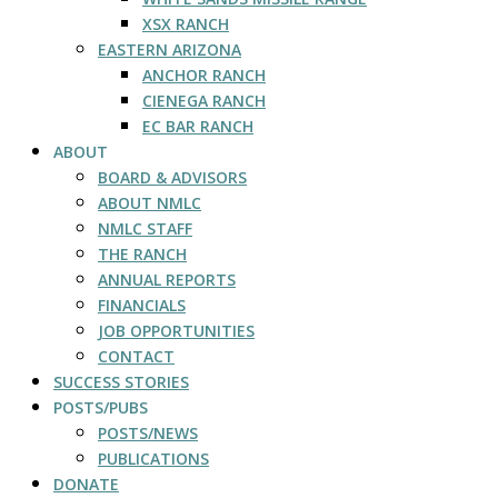
XSX RANCH
EASTERN ARIZONA
ANCHOR RANCH
CIENEGA RANCH
EC BAR RANCH
ABOUT
BOARD & ADVISORS
ABOUT NMLC
NMLC STAFF
THE RANCH
ANNUAL REPORTS
FINANCIALS
JOB OPPORTUNITIES
CONTACT
SUCCESS STORIES
POSTS/PUBS
POSTS/NEWS
PUBLICATIONS
DONATE