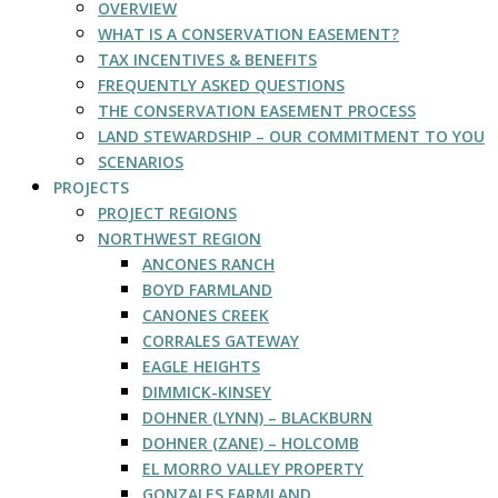
OVERVIEW
WHAT IS A CONSERVATION EASEMENT?
TAX INCENTIVES & BENEFITS
FREQUENTLY ASKED QUESTIONS
THE CONSERVATION EASEMENT PROCESS
LAND STEWARDSHIP – OUR COMMITMENT TO YOU
SCENARIOS
PROJECTS
PROJECT REGIONS
NORTHWEST REGION
ANCONES RANCH
BOYD FARMLAND
CANONES CREEK
CORRALES GATEWAY
EAGLE HEIGHTS
DIMMICK-KINSEY
DOHNER (LYNN) – BLACKBURN
DOHNER (ZANE) – HOLCOMB
EL MORRO VALLEY PROPERTY
GONZALES FARMLAND