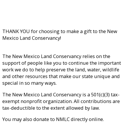
THANK YOU for choosing to make a gift to the New
Mexico Land Conservancy!
The New Mexico Land Conservancy relies on the
support of people like you to continue the important
work we do to help preserve the land, water, wildlife
and other resources that make our state unique and
special in so many ways.
The New Mexico Land Conservancy is a 501(c)(3) tax-
exempt nonprofit organization. All contributions are
tax-deductible to the extent allowed by law.
You may also donate to NMLC directly online.