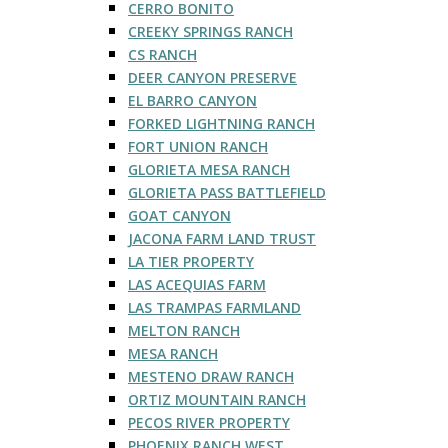
CERRO BONITO
CREEKY SPRINGS RANCH
CS RANCH
DEER CANYON PRESERVE
EL BARRO CANYON
FORKED LIGHTNING RANCH
FORT UNION RANCH
GLORIETA MESA RANCH
GLORIETA PASS BATTLEFIELD
GOAT CANYON
JACONA FARM LAND TRUST
LA TIER PROPERTY
LAS ACEQUIAS FARM
LAS TRAMPAS FARMLAND
MELTON RANCH
MESA RANCH
MESTENO DRAW RANCH
ORTIZ MOUNTAIN RANCH
PECOS RIVER PROPERTY
PHOENIX RANCH WEST