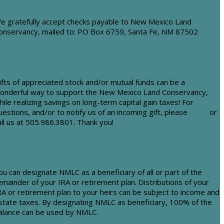
e gratefully accept checks payable to New Mexico Land
onservancy, mailed to: PO Box 6759, Santa Fe, NM 87502
tock and Mutual Funds
ifts of appreciated stock and/or mutual funds can be a
onderful way to support the New Mexico Land Conservancy,
hile realizing savings on long-term capital gain taxes! For
uestions, and/or to notify us of an incoming gift, please
email
or
all us at 505.986.3801. Thank you!
RAs/Retirement Funds
ou can designate NMLC as a beneficiary of all or part of the
emainder of your IRA or retirement plan. Distributions of your
RA or retirement plan to your heirs can be subject to income and
state taxes. By designating NMLC as beneficiary, 100% of the
alance can be used by NMLC.