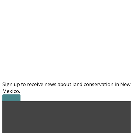
Sign up to receive news about land conservation in New
Mexico.
JOIN US