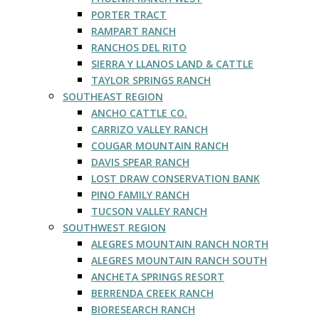
PORTER TRACT
RAMPART RANCH
RANCHOS DEL RITO
SIERRA Y LLANOS LAND & CATTLE
TAYLOR SPRINGS RANCH
SOUTHEAST REGION
ANCHO CATTLE CO.
CARRIZO VALLEY RANCH
COUGAR MOUNTAIN RANCH
DAVIS SPEAR RANCH
LOST DRAW CONSERVATION BANK
PINO FAMILY RANCH
TUCSON VALLEY RANCH
SOUTHWEST REGION
ALEGRES MOUNTAIN RANCH NORTH
ALEGRES MOUNTAIN RANCH SOUTH
ANCHETA SPRINGS RESORT
BERRENDA CREEK RANCH
BIORESEARCH RANCH