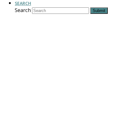
SEARCH
Search
Submit
New Mexico: Our
Mission. Your
Legacy.