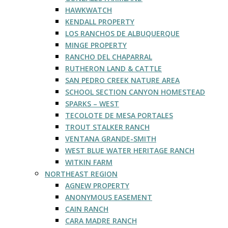
HAWKWATCH
KENDALL PROPERTY
LOS RANCHOS DE ALBUQUERQUE
MINGE PROPERTY
RANCHO DEL CHAPARRAL
RUTHERON LAND & CATTLE
SAN PEDRO CREEK NATURE AREA
SCHOOL SECTION CANYON HOMESTEAD
SPARKS – WEST
TECOLOTE DE MESA PORTALES
TROUT STALKER RANCH
VENTANA GRANDE-SMITH
WEST BLUE WATER HERITAGE RANCH
WITKIN FARM
NORTHEAST REGION
AGNEW PROPERTY
ANONYMOUS EASEMENT
CAIN RANCH
CARA MADRE RANCH