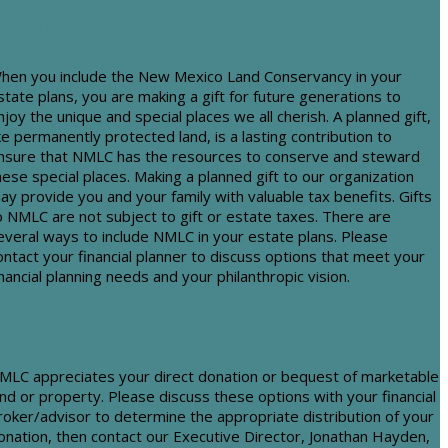
lanned Giving
hen you include the New Mexico Land Conservancy in your
state plans, you are making a gift for future generations to
njoy the unique and special places we all cherish. A planned gift,
ike permanently protected land, is a lasting contribution to
nsure that NMLC has the resources to conserve and steward
hese special places. Making a planned gift to our organization
ay provide you and your family with valuable tax benefits. Gifts
o NMLC are not subject to gift or estate taxes. There are
everal ways to include NMLC in your estate plans. Please
ontact your financial planner to discuss options that meet your
inancial planning needs and your philanthropic vision.
ifts of Real Estate and Physical Assets
MLC appreciates your direct donation or bequest of marketable
and or property. Please discuss these options with your financial
roker/advisor to determine the appropriate distribution of your
onation, then contact our Executive Director, Jonathan Hayden,