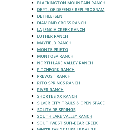
BLACKINGTON MOUNTAIN RANCH
DEPT. OF DEFENSE REPI PROGRAM
DETHLEFSEN
DIAMOND CROSS RANCH
LA JENCIA CREEK RANCH
LUTHER RANCH
MAYFIELD RANCH
MONTE PRIETO
MONTOSA RANCH
NORTH LAKE VALLEY RANCH
PITCHFORK RANCH
PREVOST RANCH
RITO SPRINGS RANCH
RIVER RANCH
SHORTES XX RANCH
SILVER CITY TRAILS & OPEN SPACE
SOLITAIRE SPRINGS
SOUTH LAKE VALLEY RANCH
SOUTHWEST SUFI-BEAR CREEK
WHITE SANDS MISSILE RANGE