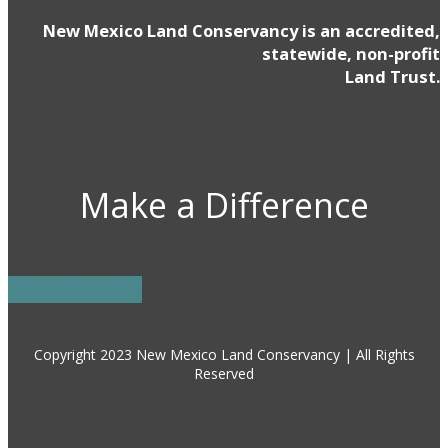
New Mexico Land Conservancy is an accredited,
statewide, non-profit
Land Trust.
Make a Difference
DONATE NOW
Copyright 2023 New Mexico Land Conservancy | All Rights
Reserved