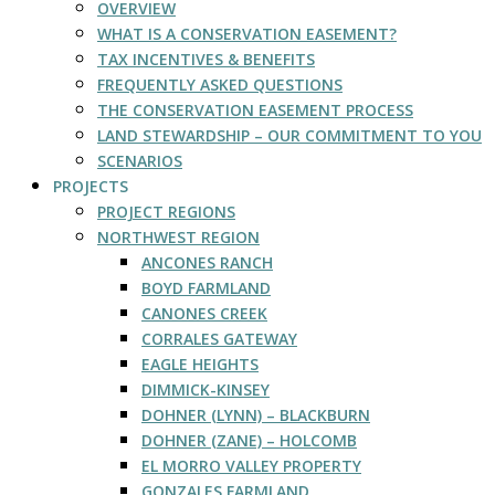
OVERVIEW
WHAT IS A CONSERVATION EASEMENT?
TAX INCENTIVES & BENEFITS
FREQUENTLY ASKED QUESTIONS
THE CONSERVATION EASEMENT PROCESS
LAND STEWARDSHIP – OUR COMMITMENT TO YOU
SCENARIOS
PROJECTS
PROJECT REGIONS
NORTHWEST REGION
ANCONES RANCH
BOYD FARMLAND
CANONES CREEK
CORRALES GATEWAY
EAGLE HEIGHTS
DIMMICK-KINSEY
DOHNER (LYNN) – BLACKBURN
DOHNER (ZANE) – HOLCOMB
EL MORRO VALLEY PROPERTY
GONZALES FARMLAND