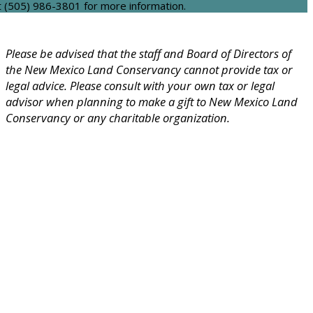
t (505) 986-3801 for more information.
Please be advised that the staff and Board of Directors of
the New Mexico Land Conservancy cannot provide tax or
legal advice. Please consult with your own tax or legal
advisor when planning to make a gift to New Mexico Land
Conservancy or any charitable organization.