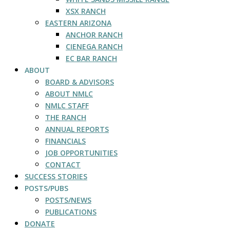
XSX RANCH
EASTERN ARIZONA
ANCHOR RANCH
CIENEGA RANCH
EC BAR RANCH
ABOUT
BOARD & ADVISORS
ABOUT NMLC
NMLC STAFF
THE RANCH
ANNUAL REPORTS
FINANCIALS
JOB OPPORTUNITIES
CONTACT
SUCCESS STORIES
POSTS/PUBS
POSTS/NEWS
PUBLICATIONS
DONATE