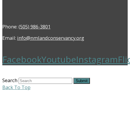
Phone:
(505) 986-3801
Email:
info@nmlandconservancy.org
Facebook
Youtube
Instagram
Fli
Search
Submit
Back To Top