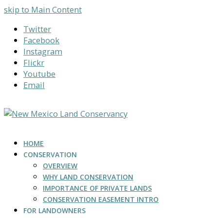
skip to Main Content
Twitter
Facebook
Instagram
Flickr
Youtube
Email
HOME
CONSERVATION
OVERVIEW
WHY LAND CONSERVATION
IMPORTANCE OF PRIVATE LANDS
CONSERVATION EASEMENT INTRO
FOR LANDOWNERS