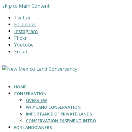
skip to Main Content
Twitter
Facebook
Instagram
Flickr
Youtube
Email
HOME
CONSERVATION
OVERVIEW
WHY LAND CONSERVATION
IMPORTANCE OF PRIVATE LANDS
CONSERVATION EASEMENT INTRO
FOR LANDOWNERS