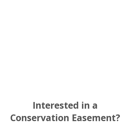
right incentives where a
landowner shapes his or her
legacy.”
Interested in a
Conservation Easement?