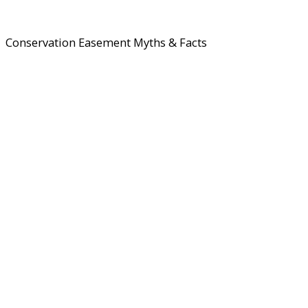
Conservation Easement Myths & Facts