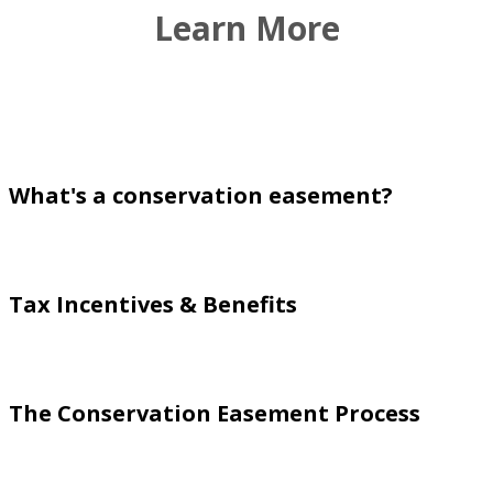
Learn More
What's a conservation easement?
Tax Incentives & Benefits
The Conservation Easement Process