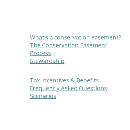
What’s a conservation easement?
The Conservation Easement
Process
Stewardship
Tax Incentives & Benefits
Frequently Asked Questions
Scenarios