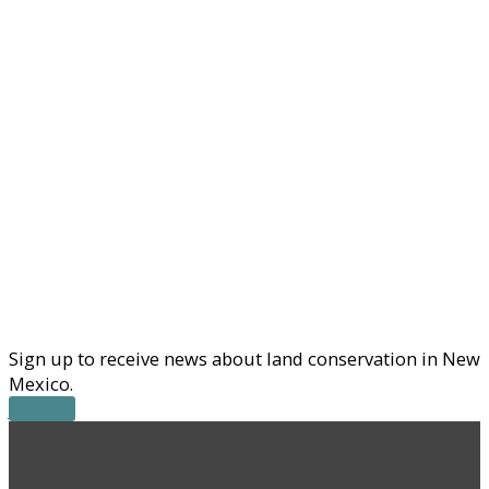
Sign up to receive news about land conservation in New
Mexico.
JOIN US