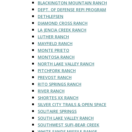
BLACKINGTON MOUNTAIN RANCH
DEPT. OF DEFENSE REPI PROGRAM
DETHLEFSEN
DIAMOND CROSS RANCH
LA JENCIA CREEK RANCH
LUTHER RANCH
MAYFIELD RANCH
MONTE PRIETO
MONTOSA RANCH
NORTH LAKE VALLEY RANCH
PITCHFORK RANCH
PREVOST RANCH
RITO SPRINGS RANCH
RIVER RANCH
SHORTES XX RANCH
SILVER CITY TRAILS & OPEN SPACE
SOLITAIRE SPRINGS
SOUTH LAKE VALLEY RANCH
SOUTHWEST SUFI-BEAR CREEK
WHITE SANDS MISSILE RANGE