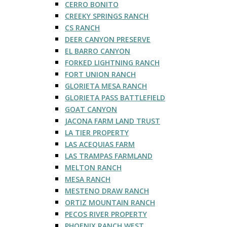
CERRO BONITO
CREEKY SPRINGS RANCH
CS RANCH
DEER CANYON PRESERVE
EL BARRO CANYON
FORKED LIGHTNING RANCH
FORT UNION RANCH
GLORIETA MESA RANCH
GLORIETA PASS BATTLEFIELD
GOAT CANYON
JACONA FARM LAND TRUST
LA TIER PROPERTY
LAS ACEQUIAS FARM
LAS TRAMPAS FARMLAND
MELTON RANCH
MESA RANCH
MESTENO DRAW RANCH
ORTIZ MOUNTAIN RANCH
PECOS RIVER PROPERTY
PHOENIX RANCH WEST