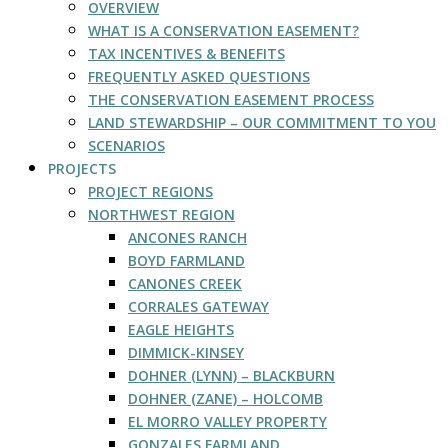
OVERVIEW
WHAT IS A CONSERVATION EASEMENT?
TAX INCENTIVES & BENEFITS
FREQUENTLY ASKED QUESTIONS
THE CONSERVATION EASEMENT PROCESS
LAND STEWARDSHIP – OUR COMMITMENT TO YOU
SCENARIOS
PROJECTS
PROJECT REGIONS
NORTHWEST REGION
ANCONES RANCH
BOYD FARMLAND
CANONES CREEK
CORRALES GATEWAY
EAGLE HEIGHTS
DIMMICK-KINSEY
DOHNER (LYNN) – BLACKBURN
DOHNER (ZANE) – HOLCOMB
EL MORRO VALLEY PROPERTY
GONZALES FARMLAND