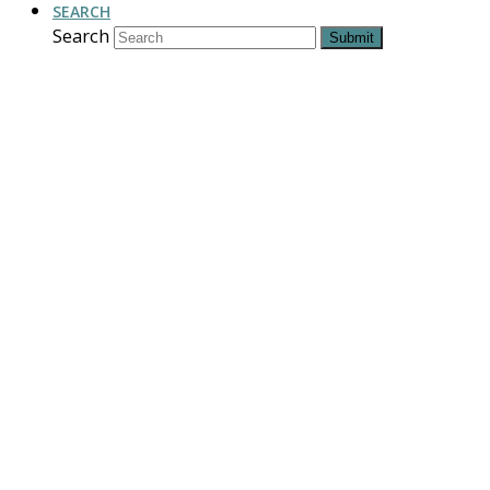
SEARCH
Search
Submit
For Love of the
Land
“…it is the convergence of a
vision for the land with the