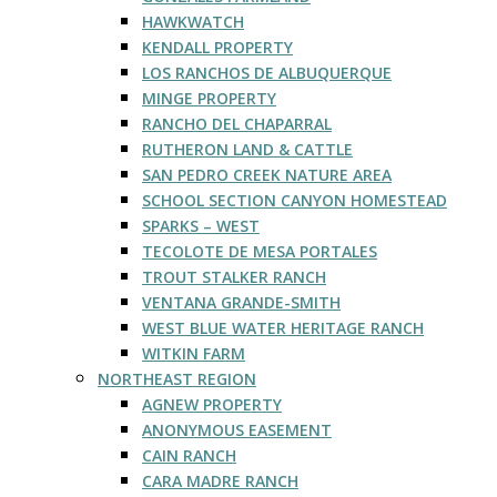
HAWKWATCH
KENDALL PROPERTY
LOS RANCHOS DE ALBUQUERQUE
MINGE PROPERTY
RANCHO DEL CHAPARRAL
RUTHERON LAND & CATTLE
SAN PEDRO CREEK NATURE AREA
SCHOOL SECTION CANYON HOMESTEAD
SPARKS – WEST
TECOLOTE DE MESA PORTALES
TROUT STALKER RANCH
VENTANA GRANDE-SMITH
WEST BLUE WATER HERITAGE RANCH
WITKIN FARM
NORTHEAST REGION
AGNEW PROPERTY
ANONYMOUS EASEMENT
CAIN RANCH
CARA MADRE RANCH