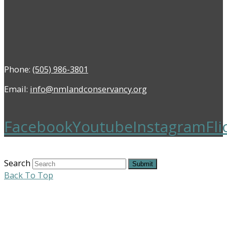
Phone:
(505) 986-3801
Email:
info@nmlandconservancy.org
Facebook
Youtube
Instagram
Fli
Search
Submit
Back To Top