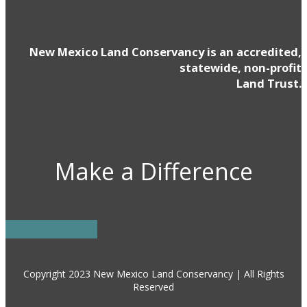
New Mexico Land Conservancy is an accredited,
statewide, non-profit
Land Trust.
Make a Difference
DONATE NOW
Copyright 2023 New Mexico Land Conservancy | All Rights
Reserved