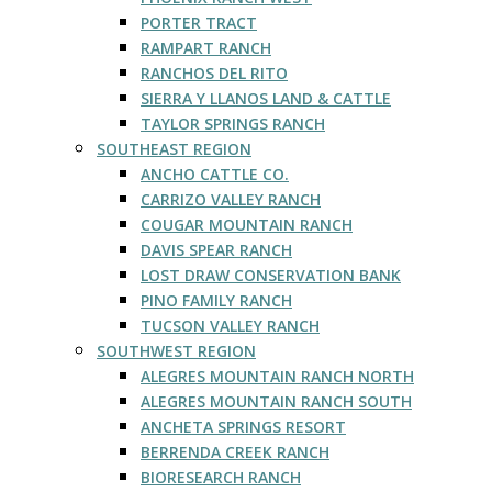
PORTER TRACT
RAMPART RANCH
RANCHOS DEL RITO
SIERRA Y LLANOS LAND & CATTLE
TAYLOR SPRINGS RANCH
SOUTHEAST REGION
ANCHO CATTLE CO.
CARRIZO VALLEY RANCH
COUGAR MOUNTAIN RANCH
DAVIS SPEAR RANCH
LOST DRAW CONSERVATION BANK
PINO FAMILY RANCH
TUCSON VALLEY RANCH
SOUTHWEST REGION
ALEGRES MOUNTAIN RANCH NORTH
ALEGRES MOUNTAIN RANCH SOUTH
ANCHETA SPRINGS RESORT
BERRENDA CREEK RANCH
BIORESEARCH RANCH