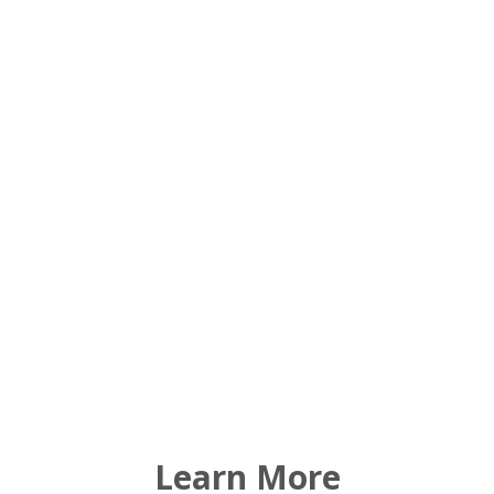
Scenic open space
Wildlife and natural habitats
Healthy watershed, forests and working lands
Cultural and historic sites
Recreational lands
Learn More