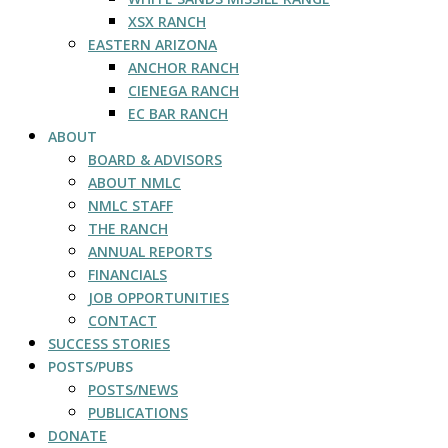
XSX RANCH
EASTERN ARIZONA
ANCHOR RANCH
CIENEGA RANCH
EC BAR RANCH
ABOUT
BOARD & ADVISORS
ABOUT NMLC
NMLC STAFF
THE RANCH
ANNUAL REPORTS
FINANCIALS
JOB OPPORTUNITIES
CONTACT
SUCCESS STORIES
POSTS/PUBS
POSTS/NEWS
PUBLICATIONS
DONATE