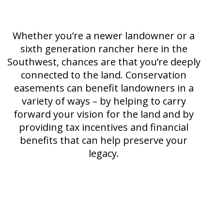
Whether you’re a newer landowner or a
sixth generation rancher here in the
Southwest, chances are that you’re deeply
connected to the land. Conservation
easements can benefit landowners in a
variety of ways – by helping to carry
forward your vision for the land and by
providing tax incentives and financial
benefits that can help preserve your
legacy.