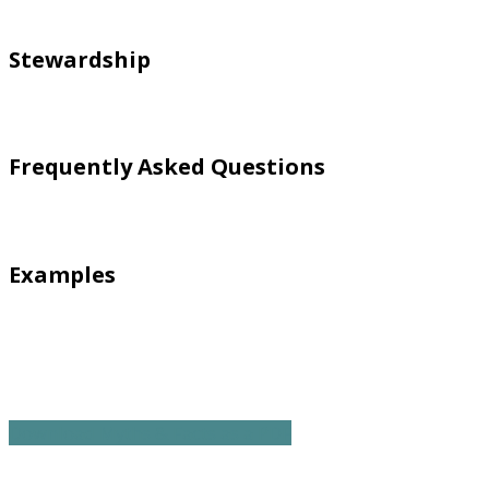
Stewardship
Frequently Asked Questions
Examples
Download Myths & Facts as a PDF