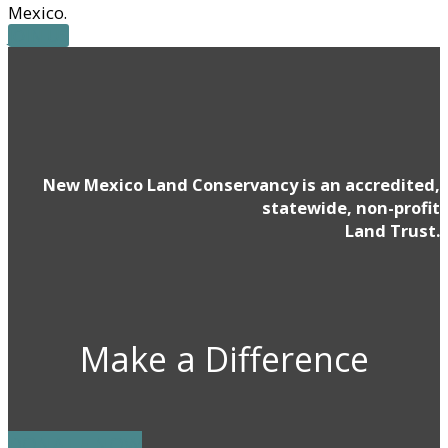
Mexico.
JOIN US
New Mexico Land Conservancy is an accredited,
statewide, non-profit
Land Trust.
Make a Difference
DONATE NOW