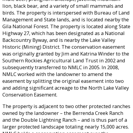
lion, black bear, and a variety of small mammals and
birds. The property is interspersed with Bureau of Land
Management and State lands, and is located nearby the
Gila National Forest. The property is located along State
Highway 27, which has been designated as a National
Backcountry Byway, and is nearby the Lake Valley
Historic (Mining) District. The conservation easement
was originally granted by Jim and Katrina Winder to the
Southern Rockies Agricultural Land Trust in 2002 and
subsequently transferred to NMLC in 2005. In 2008,
NMLC worked with the landowner to amend the
easement by splitting the original easement into two
and adding significant acreage to the North Lake Valley
Conservation Easement.
The property is adjacent to two other protected ranches
owned by the landowner – the Berrenda Creek Ranch
and the Double Lightning Ranch – and is thus part of a
larger protected landscape totaling nearly 15,000 acres.