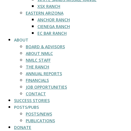
XSX RANCH
EASTERN ARIZONA
ANCHOR RANCH
CIENEGA RANCH
EC BAR RANCH
ABOUT
BOARD & ADVISORS
ABOUT NMLC
NMLC STAFF
THE RANCH
ANNUAL REPORTS
FINANCIALS
JOB OPPORTUNITIES
CONTACT
SUCCESS STORIES
POSTS/PUBS
POSTS/NEWS
PUBLICATIONS
DONATE