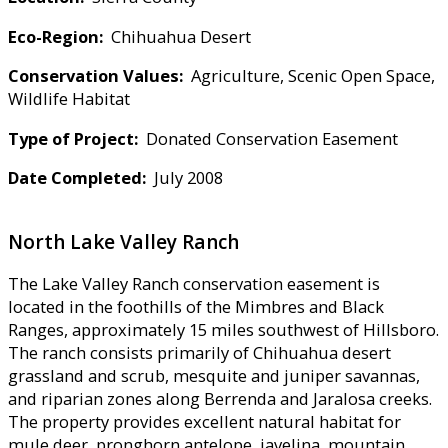
Eco-Region:
Chihuahua Desert
Conservation Values:
Agriculture, Scenic Open Space,
Wildlife Habitat
Type of Project:
Donated Conservation Easement
Date Completed:
July 2008
North Lake Valley Ranch
The Lake Valley Ranch conservation easement is
located in the foothills of the Mimbres and Black
Ranges, approximately 15 miles southwest of Hillsboro.
The ranch consists primarily of Chihuahua desert
grassland and scrub, mesquite and juniper savannas,
and riparian zones along Berrenda and Jaralosa creeks.
The property provides excellent natural habitat for
mule deer, pronghorn antelope, javelina, mountain