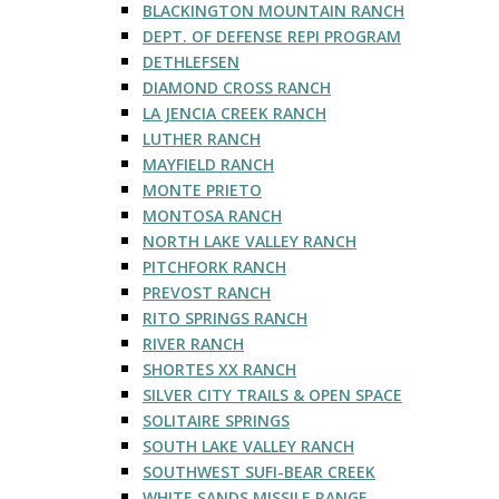
BLACKINGTON MOUNTAIN RANCH
DEPT. OF DEFENSE REPI PROGRAM
DETHLEFSEN
DIAMOND CROSS RANCH
LA JENCIA CREEK RANCH
LUTHER RANCH
MAYFIELD RANCH
MONTE PRIETO
MONTOSA RANCH
NORTH LAKE VALLEY RANCH
PITCHFORK RANCH
PREVOST RANCH
RITO SPRINGS RANCH
RIVER RANCH
SHORTES XX RANCH
SILVER CITY TRAILS & OPEN SPACE
SOLITAIRE SPRINGS
SOUTH LAKE VALLEY RANCH
SOUTHWEST SUFI-BEAR CREEK
WHITE SANDS MISSILE RANGE