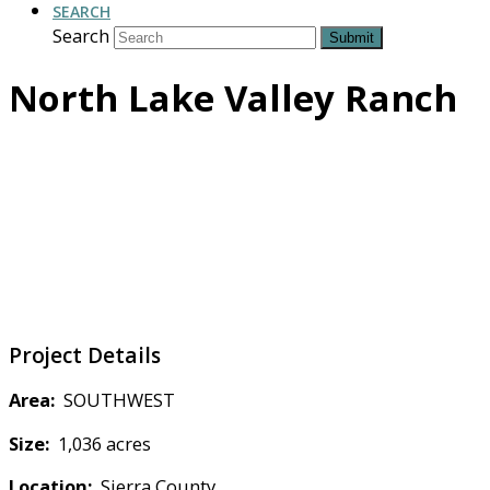
SEARCH
Search
Submit
North Lake Valley Ranch
Project Details
Area:
SOUTHWEST
Size:
1,036 acres
Location:
Sierra County