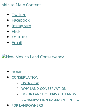
skip to Main Content
Twitter
Facebook
Instagram
Flickr
Youtube
Email
HOME
CONSERVATION
OVERVIEW
WHY LAND CONSERVATION
IMPORTANCE OF PRIVATE LANDS
CONSERVATION EASEMENT INTRO
FOR LANDOWNERS