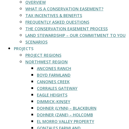
OVERVIEW
WHAT IS A CONSERVATION EASEMENT?
TAX INCENTIVES & BENEFITS
FREQUENTLY ASKED QUESTIONS
THE CONSERVATION EASEMENT PROCESS
LAND STEWARDSHIP – OUR COMMITMENT TO YOU
SCENARIOS
PROJECTS
PROJECT REGIONS
NORTHWEST REGION
ANCONES RANCH
BOYD FARMLAND
CANONES CREEK
CORRALES GATEWAY
EAGLE HEIGHTS
DIMMICK-KINSEY
DOHNER (LYNN) – BLACKBURN
DOHNER (ZANE) – HOLCOMB
EL MORRO VALLEY PROPERTY
GONZALES FARMLAND