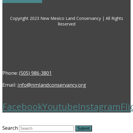
Copyright 2023 New Mexico Land Conservancy | All Rights
Reserved
Phone:
(505) 986-3801
Email:
info@nmlandconservancy.org
Facebook
Youtube
Instagram
Fli
Search
Submit