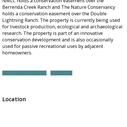
NMLC holds a conservation easement over the
Berrenda Creek Ranch and The Nature Conservancy
holds a conservation easement over the Double
Lightning Ranch. The property is currently being used
for livestock production, ecological and archaeological
research. The property is part of an innovative
conservation development and is also occasionally
used for passive recreational uses by adjacent
homeowners.
SOUTHWEST REGION HOME
ALL PROJECTS
Location