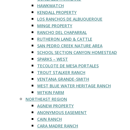
HAWKWATCH
KENDALL PROPERTY
LOS RANCHOS DE ALBUQUERQUE
MINGE PROPERTY
RANCHO DEL CHAPARRAL
RUTHERON LAND & CATTLE
SAN PEDRO CREEK NATURE AREA
SCHOOL SECTION CANYON HOMESTEAD
SPARKS – WEST
TECOLOTE DE MESA PORTALES
TROUT STALKER RANCH
VENTANA GRANDE-SMITH
WEST BLUE WATER HERITAGE RANCH
WITKIN FARM
NORTHEAST REGION
AGNEW PROPERTY
ANONYMOUS EASEMENT
CAIN RANCH
CARA MADRE RANCH