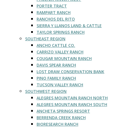
PORTER TRACT
RAMPART RANCH
RANCHOS DEL RITO
SIERRA Y LLANOS LAND & CATTLE
TAYLOR SPRINGS RANCH
SOUTHEAST REGION
ANCHO CATTLE CO.
CARRIZO VALLEY RANCH
COUGAR MOUNTAIN RANCH
DAVIS SPEAR RANCH
LOST DRAW CONSERVATION BANK
PINO FAMILY RANCH
TUCSON VALLEY RANCH
SOUTHWEST REGION
ALEGRES MOUNTAIN RANCH NORTH
ALEGRES MOUNTAIN RANCH SOUTH
ANCHETA SPRINGS RESORT
BERRENDA CREEK RANCH
BIORESEARCH RANCH