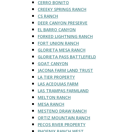
CERRO BONITO
CREEKY SPRINGS RANCH
CS RANCH
DEER CANYON PRESERVE
EL BARRO CANYON
FORKED LIGHTNING RANCH
FORT UNION RANCH
GLORIETA MESA RANCH
GLORIETA PASS BATTLEFIELD
GOAT CANYON
JACONA FARM LAND TRUST
LA TIER PROPERTY
LAS ACEQUIAS FARM
LAS TRAMPAS FARMLAND
MELTON RANCH
MESA RANCH
MESTENO DRAW RANCH
ORTIZ MOUNTAIN RANCH
PECOS RIVER PROPERTY
PHOENIX RANCH WEST