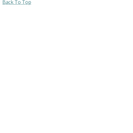
Back To Top