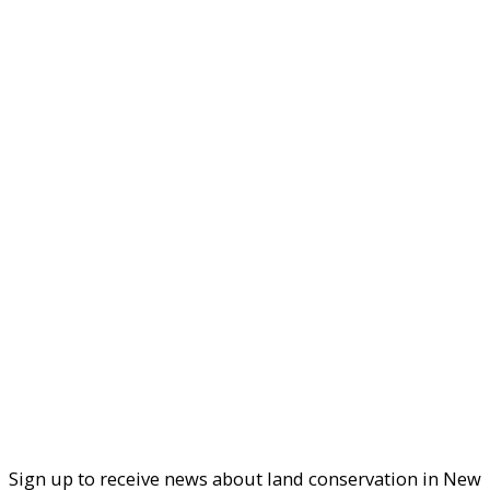
Sign up to receive news about land conservation in New