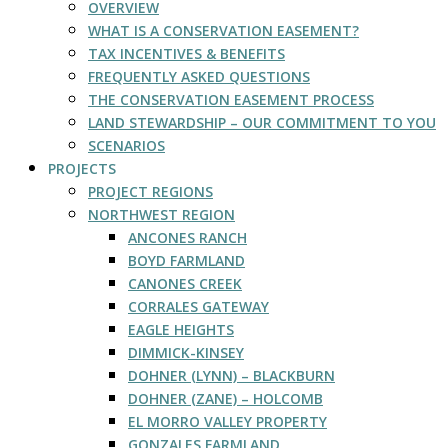
OVERVIEW
WHAT IS A CONSERVATION EASEMENT?
TAX INCENTIVES & BENEFITS
FREQUENTLY ASKED QUESTIONS
THE CONSERVATION EASEMENT PROCESS
LAND STEWARDSHIP – OUR COMMITMENT TO YOU
SCENARIOS
PROJECTS
PROJECT REGIONS
NORTHWEST REGION
ANCONES RANCH
BOYD FARMLAND
CANONES CREEK
CORRALES GATEWAY
EAGLE HEIGHTS
DIMMICK-KINSEY
DOHNER (LYNN) – BLACKBURN
DOHNER (ZANE) – HOLCOMB
EL MORRO VALLEY PROPERTY
GONZALES FARMLAND