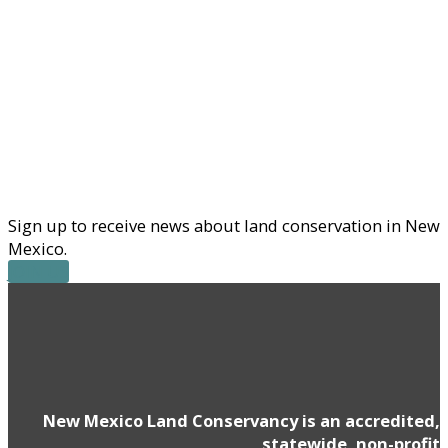
Sign up to receive news about land conservation in New
Mexico.
JOIN US
New Mexico Land Conservancy is an accredited,
statewide, non-profit