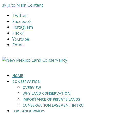
skip to Main Content
Twitter
Facebook
Instagram
Flickr
Youtube
Email
HOME
CONSERVATION
OVERVIEW
WHY LAND CONSERVATION
IMPORTANCE OF PRIVATE LANDS
CONSERVATION EASEMENT INTRO
FOR LANDOWNERS