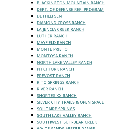
BLACKINGTON MOUNTAIN RANCH
DEPT. OF DEFENSE REPI PROGRAM
DETHLEFSEN
DIAMOND CROSS RANCH
LA JENCIA CREEK RANCH
LUTHER RANCH
MAYFIELD RANCH
MONTE PRIETO
MONTOSA RANCH
NORTH LAKE VALLEY RANCH
PITCHFORK RANCH
PREVOST RANCH
RITO SPRINGS RANCH
RIVER RANCH
SHORTES XX RANCH
SILVER CITY TRAILS & OPEN SPACE
SOLITAIRE SPRINGS
SOUTH LAKE VALLEY RANCH
SOUTHWEST SUFI-BEAR CREEK
WHITE SANDS MISSILE RANGE