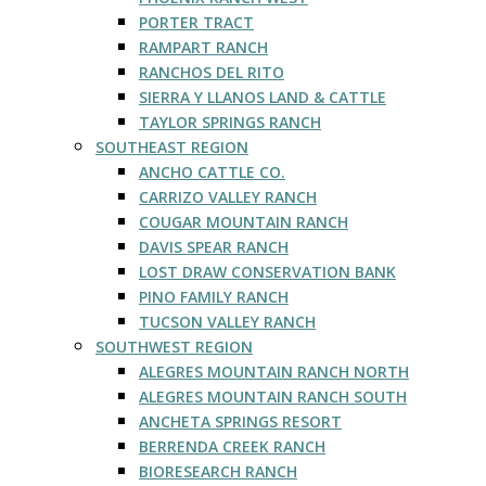
PORTER TRACT
RAMPART RANCH
RANCHOS DEL RITO
SIERRA Y LLANOS LAND & CATTLE
TAYLOR SPRINGS RANCH
SOUTHEAST REGION
ANCHO CATTLE CO.
CARRIZO VALLEY RANCH
COUGAR MOUNTAIN RANCH
DAVIS SPEAR RANCH
LOST DRAW CONSERVATION BANK
PINO FAMILY RANCH
TUCSON VALLEY RANCH
SOUTHWEST REGION
ALEGRES MOUNTAIN RANCH NORTH
ALEGRES MOUNTAIN RANCH SOUTH
ANCHETA SPRINGS RESORT
BERRENDA CREEK RANCH
BIORESEARCH RANCH