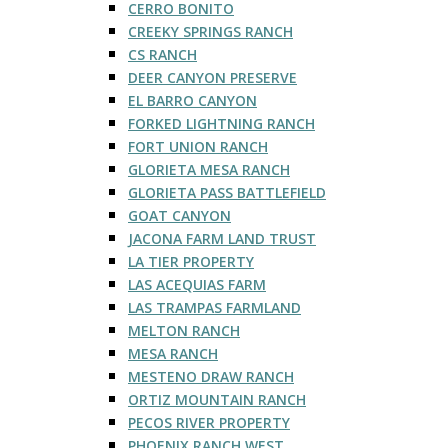
CERRO BONITO
CREEKY SPRINGS RANCH
CS RANCH
DEER CANYON PRESERVE
EL BARRO CANYON
FORKED LIGHTNING RANCH
FORT UNION RANCH
GLORIETA MESA RANCH
GLORIETA PASS BATTLEFIELD
GOAT CANYON
JACONA FARM LAND TRUST
LA TIER PROPERTY
LAS ACEQUIAS FARM
LAS TRAMPAS FARMLAND
MELTON RANCH
MESA RANCH
MESTENO DRAW RANCH
ORTIZ MOUNTAIN RANCH
PECOS RIVER PROPERTY
PHOENIX RANCH WEST