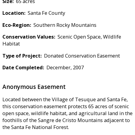
Size:
65 acres
Location:
Santa Fe County
Eco-Region:
Southern Rocky Mountains
Conservation Values:
Scenic Open Space, Wildlife
Habitat
Type of Project:
Donated Conservation Easement
Date Completed:
December, 2007
Anonymous Easement
Located between the Village of Tesuque and Santa Fe,
this conservation easement protects 65 acres of scenic
open space, wildlife habitat, and agricultural land in the
foothills of the Sangre de Cristo Mountains adjacent to
the Santa Fe National Forest.