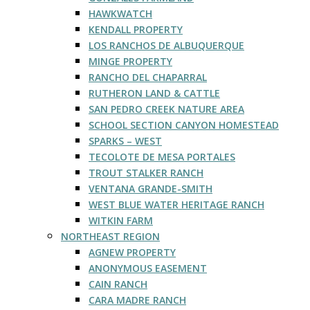
HAWKWATCH
KENDALL PROPERTY
LOS RANCHOS DE ALBUQUERQUE
MINGE PROPERTY
RANCHO DEL CHAPARRAL
RUTHERON LAND & CATTLE
SAN PEDRO CREEK NATURE AREA
SCHOOL SECTION CANYON HOMESTEAD
SPARKS – WEST
TECOLOTE DE MESA PORTALES
TROUT STALKER RANCH
VENTANA GRANDE-SMITH
WEST BLUE WATER HERITAGE RANCH
WITKIN FARM
NORTHEAST REGION
AGNEW PROPERTY
ANONYMOUS EASEMENT
CAIN RANCH
CARA MADRE RANCH