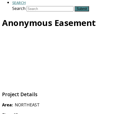
SEARCH
Search
Submit
Anonymous Easement
Project Details
Area:
NORTHEAST