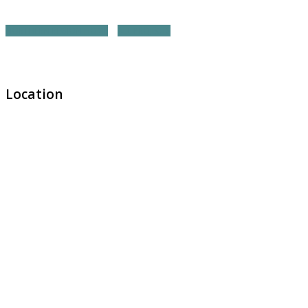
NORTHERN REGION HOME
ALL PROJECTS
Location