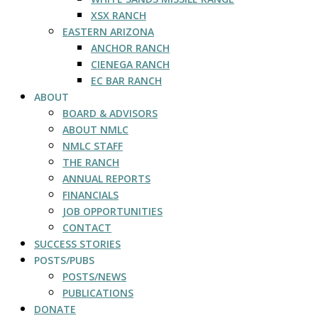
XSX RANCH
EASTERN ARIZONA
ANCHOR RANCH
CIENEGA RANCH
EC BAR RANCH
ABOUT
BOARD & ADVISORS
ABOUT NMLC
NMLC STAFF
THE RANCH
ANNUAL REPORTS
FINANCIALS
JOB OPPORTUNITIES
CONTACT
SUCCESS STORIES
POSTS/PUBS
POSTS/NEWS
PUBLICATIONS
DONATE