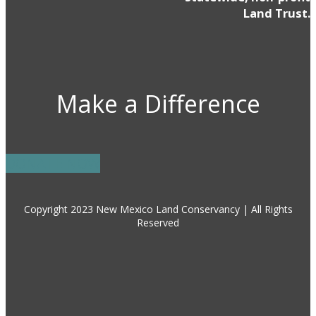
Land Trust.
Make a Difference
DONATE NOW
Copyright 2023 New Mexico Land Conservancy | All Rights
Reserved