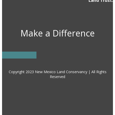
Land Trust.
Make a Difference
DONATE NOW
Copyright 2023 New Mexico Land Conservancy | All Rights
Reserved