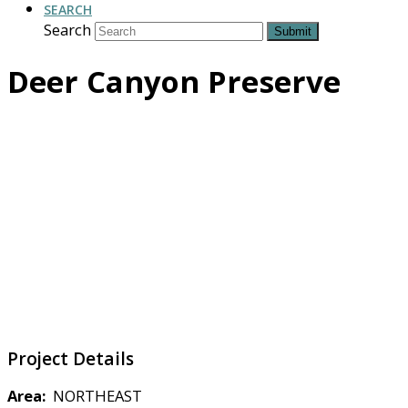
SEARCH
Search
Submit
Deer Canyon Preserve
Project Details
Area:
NORTHEAST