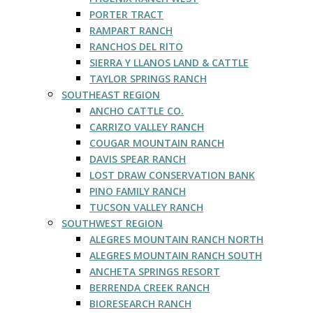
PORTER TRACT
RAMPART RANCH
RANCHOS DEL RITO
SIERRA Y LLANOS LAND & CATTLE
TAYLOR SPRINGS RANCH
SOUTHEAST REGION
ANCHO CATTLE CO.
CARRIZO VALLEY RANCH
COUGAR MOUNTAIN RANCH
DAVIS SPEAR RANCH
LOST DRAW CONSERVATION BANK
PINO FAMILY RANCH
TUCSON VALLEY RANCH
SOUTHWEST REGION
ALEGRES MOUNTAIN RANCH NORTH
ALEGRES MOUNTAIN RANCH SOUTH
ANCHETA SPRINGS RESORT
BERRENDA CREEK RANCH
BIORESEARCH RANCH