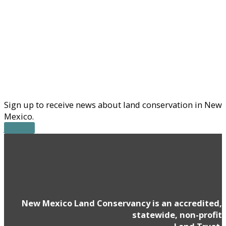
Sign up to receive news about land conservation in New
Mexico.
JOIN US
New Mexico Land Conservancy is an accredited,
statewide, non-profit