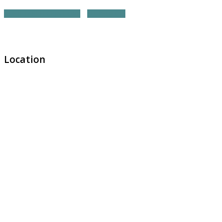
NORTHEAST REGION HOME
ALL PROJECTS
Location