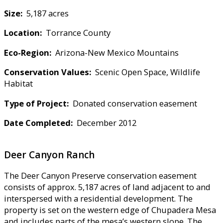
Size:
5,187 acres
Location:
Torrance County
Eco-Region:
Arizona-New Mexico Mountains
Conservation Values:
Scenic Open Space, Wildlife
Habitat
Type of Project:
Donated conservation easement
Date Completed:
December 2012
Deer Canyon Ranch
The Deer Canyon Preserve conservation easement
consists of approx. 5,187 acres of land adjacent to and
interspersed with a residential development. The
property is set on the western edge of Chupadera Mesa
and includes parts of the mesa’s western slope. The