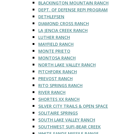
BLACKINGTON MOUNTAIN RANCH
DEPT. OF DEFENSE REPI PROGRAM
DETHLEFSEN
DIAMOND CROSS RANCH
LA JENCIA CREEK RANCH
LUTHER RANCH
MAYFIELD RANCH
MONTE PRIETO
MONTOSA RANCH
NORTH LAKE VALLEY RANCH
PITCHFORK RANCH
PREVOST RANCH
RITO SPRINGS RANCH
RIVER RANCH
SHORTES XX RANCH
SILVER CITY TRAILS & OPEN SPACE
SOLITAIRE SPRINGS
SOUTH LAKE VALLEY RANCH
SOUTHWEST SUFI-BEAR CREEK
WHITE SANDS MISSILE RANGE