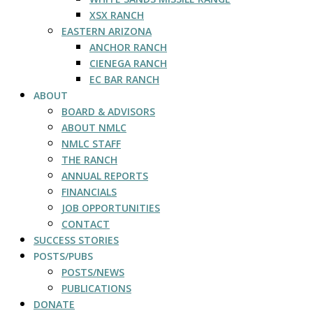
XSX RANCH
EASTERN ARIZONA
ANCHOR RANCH
CIENEGA RANCH
EC BAR RANCH
ABOUT
BOARD & ADVISORS
ABOUT NMLC
NMLC STAFF
THE RANCH
ANNUAL REPORTS
FINANCIALS
JOB OPPORTUNITIES
CONTACT
SUCCESS STORIES
POSTS/PUBS
POSTS/NEWS
PUBLICATIONS
DONATE