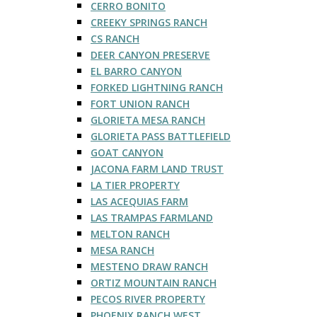
CERRO BONITO
CREEKY SPRINGS RANCH
CS RANCH
DEER CANYON PRESERVE
EL BARRO CANYON
FORKED LIGHTNING RANCH
FORT UNION RANCH
GLORIETA MESA RANCH
GLORIETA PASS BATTLEFIELD
GOAT CANYON
JACONA FARM LAND TRUST
LA TIER PROPERTY
LAS ACEQUIAS FARM
LAS TRAMPAS FARMLAND
MELTON RANCH
MESA RANCH
MESTENO DRAW RANCH
ORTIZ MOUNTAIN RANCH
PECOS RIVER PROPERTY
PHOENIX RANCH WEST