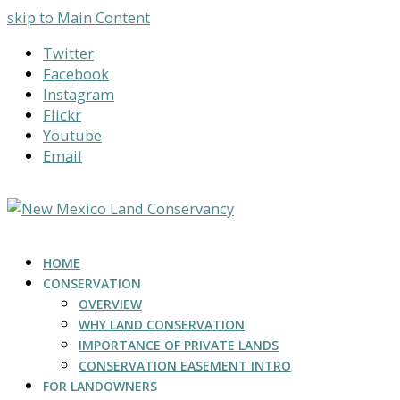
skip to Main Content
Twitter
Facebook
Instagram
Flickr
Youtube
Email
HOME
CONSERVATION
OVERVIEW
WHY LAND CONSERVATION
IMPORTANCE OF PRIVATE LANDS
CONSERVATION EASEMENT INTRO
FOR LANDOWNERS