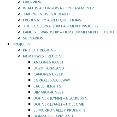
OVERVIEW
WHAT IS A CONSERVATION EASEMENT?
TAX INCENTIVES & BENEFITS
FREQUENTLY ASKED QUESTIONS
THE CONSERVATION EASEMENT PROCESS
LAND STEWARDSHIP – OUR COMMITMENT TO YOU
SCENARIOS
PROJECTS
PROJECT REGIONS
NORTHWEST REGION
ANCONES RANCH
BOYD FARMLAND
CANONES CREEK
CORRALES GATEWAY
EAGLE HEIGHTS
DIMMICK-KINSEY
DOHNER (LYNN) – BLACKBURN
DOHNER (ZANE) – HOLCOMB
EL MORRO VALLEY PROPERTY
GONZALES FARMLAND