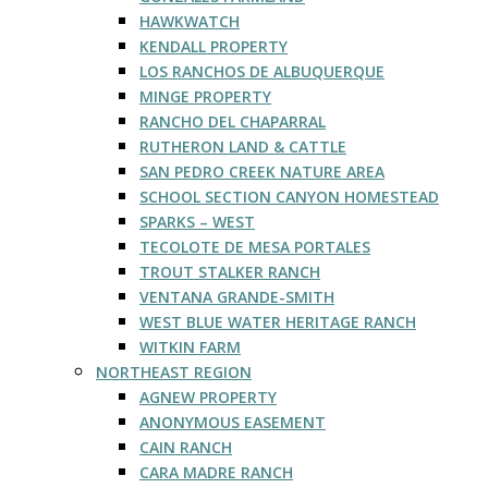
HAWKWATCH
KENDALL PROPERTY
LOS RANCHOS DE ALBUQUERQUE
MINGE PROPERTY
RANCHO DEL CHAPARRAL
RUTHERON LAND & CATTLE
SAN PEDRO CREEK NATURE AREA
SCHOOL SECTION CANYON HOMESTEAD
SPARKS – WEST
TECOLOTE DE MESA PORTALES
TROUT STALKER RANCH
VENTANA GRANDE-SMITH
WEST BLUE WATER HERITAGE RANCH
WITKIN FARM
NORTHEAST REGION
AGNEW PROPERTY
ANONYMOUS EASEMENT
CAIN RANCH
CARA MADRE RANCH