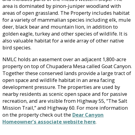
area is dominated by pinon-juniper woodland with
areas of open grassland. The Property includes habitat
for a variety of mammalian species including elk, mule
deer, black bear and mountain lion, in addition to
golden eagle, turkey and other species of wildlife. It is
also valuable habitat for a wide array of other native
bird species.
NMLC holds an easement over an adjacent 1,800-acre
property on top of Chupadera Mesa called Goat Canyon.
Together these conserved lands provide a large tract of
open space and wildlife habitat in an area facing
development pressure. The properties are used by
nearby residents as scenic open space and for passive
recreation, and are visible from Highway 55, “The Salt
Mission Trail,” and Highway 60. For more information
on the property check out the
Dear Canyon
Homeowner’s associate website here
.