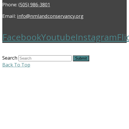
Phone:
(505) 986-3801
Email:
info@nmlandconservancy.org
Facebook
Youtube
Instagram
Fli
Search
Submit
Back To Top