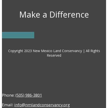
Make a Difference
DONATE NOW
Copyright 2023 New Mexico Land Conservancy | All Rights
Reserved
Phone:
(505) 986-3801
Email:
info@nmlandconservancy.org