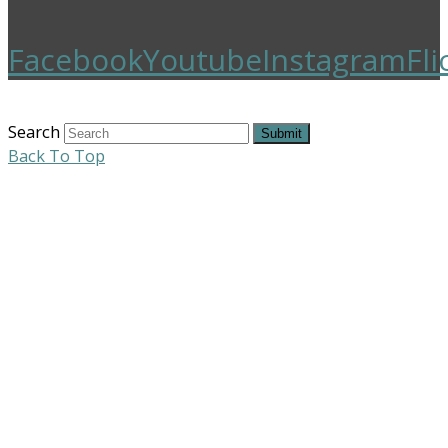
Facebook
Youtube
Instagram
Fli
Search
Submit
Back To Top