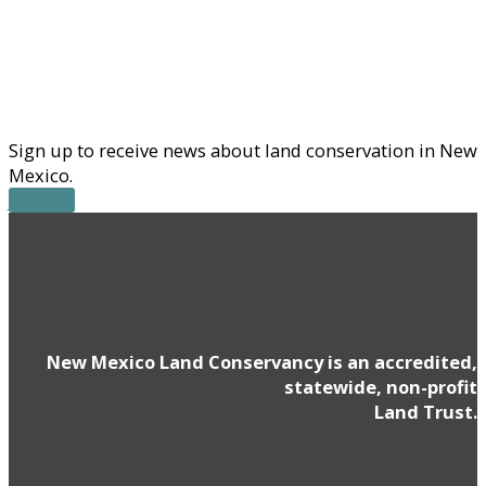
Sign up to receive news about land conservation in New
Mexico.
JOIN US
New Mexico Land Conservancy is an accredited,
statewide, non-profit
Land Trust.