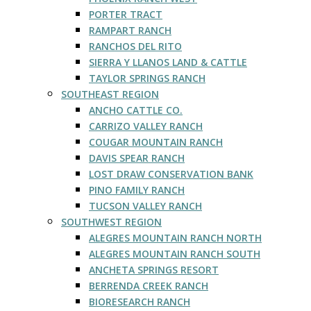
PORTER TRACT
RAMPART RANCH
RANCHOS DEL RITO
SIERRA Y LLANOS LAND & CATTLE
TAYLOR SPRINGS RANCH
SOUTHEAST REGION
ANCHO CATTLE CO.
CARRIZO VALLEY RANCH
COUGAR MOUNTAIN RANCH
DAVIS SPEAR RANCH
LOST DRAW CONSERVATION BANK
PINO FAMILY RANCH
TUCSON VALLEY RANCH
SOUTHWEST REGION
ALEGRES MOUNTAIN RANCH NORTH
ALEGRES MOUNTAIN RANCH SOUTH
ANCHETA SPRINGS RESORT
BERRENDA CREEK RANCH
BIORESEARCH RANCH