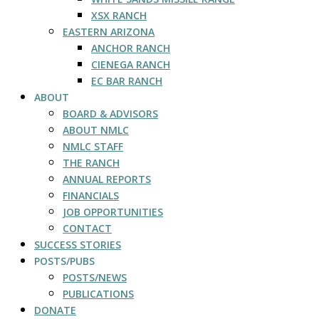
XSX RANCH
EASTERN ARIZONA
ANCHOR RANCH
CIENEGA RANCH
EC BAR RANCH
ABOUT
BOARD & ADVISORS
ABOUT NMLC
NMLC STAFF
THE RANCH
ANNUAL REPORTS
FINANCIALS
JOB OPPORTUNITIES
CONTACT
SUCCESS STORIES
POSTS/PUBS
POSTS/NEWS
PUBLICATIONS
DONATE