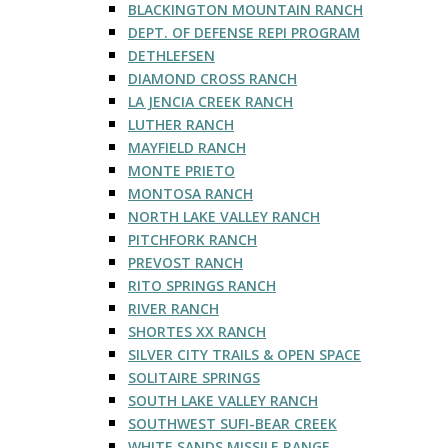
BLACKINGTON MOUNTAIN RANCH
DEPT. OF DEFENSE REPI PROGRAM
DETHLEFSEN
DIAMOND CROSS RANCH
LA JENCIA CREEK RANCH
LUTHER RANCH
MAYFIELD RANCH
MONTE PRIETO
MONTOSA RANCH
NORTH LAKE VALLEY RANCH
PITCHFORK RANCH
PREVOST RANCH
RITO SPRINGS RANCH
RIVER RANCH
SHORTES XX RANCH
SILVER CITY TRAILS & OPEN SPACE
SOLITAIRE SPRINGS
SOUTH LAKE VALLEY RANCH
SOUTHWEST SUFI-BEAR CREEK
WHITE SANDS MISSILE RANGE