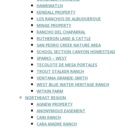
HAWKWATCH
KENDALL PROPERTY
LOS RANCHOS DE ALBUQUERQUE
MINGE PROPERTY
RANCHO DEL CHAPARRAL
RUTHERON LAND & CATTLE
SAN PEDRO CREEK NATURE AREA
SCHOOL SECTION CANYON HOMESTEAD
SPARKS – WEST
TECOLOTE DE MESA PORTALES
TROUT STALKER RANCH
VENTANA GRANDE-SMITH
WEST BLUE WATER HERITAGE RANCH
WITKIN FARM
NORTHEAST REGION
AGNEW PROPERTY
ANONYMOUS EASEMENT
CAIN RANCH
CARA MADRE RANCH