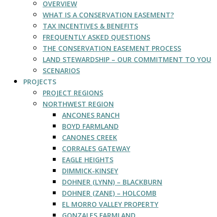
OVERVIEW
WHAT IS A CONSERVATION EASEMENT?
TAX INCENTIVES & BENEFITS
FREQUENTLY ASKED QUESTIONS
THE CONSERVATION EASEMENT PROCESS
LAND STEWARDSHIP – OUR COMMITMENT TO YOU
SCENARIOS
PROJECTS
PROJECT REGIONS
NORTHWEST REGION
ANCONES RANCH
BOYD FARMLAND
CANONES CREEK
CORRALES GATEWAY
EAGLE HEIGHTS
DIMMICK-KINSEY
DOHNER (LYNN) – BLACKBURN
DOHNER (ZANE) – HOLCOMB
EL MORRO VALLEY PROPERTY
GONZALES FARMLAND