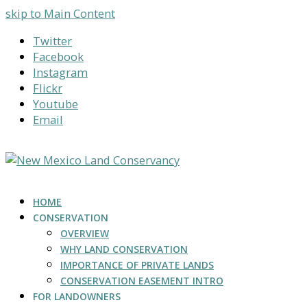
skip to Main Content
Twitter
Facebook
Instagram
Flickr
Youtube
Email
HOME
CONSERVATION
OVERVIEW
WHY LAND CONSERVATION
IMPORTANCE OF PRIVATE LANDS
CONSERVATION EASEMENT INTRO
FOR LANDOWNERS