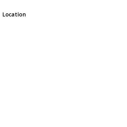
Location