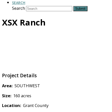
SEARCH
Search
Submit
XSX Ranch
Project Details
Area:
SOUTHWEST
Size:
160 acres
Location:
Grant County