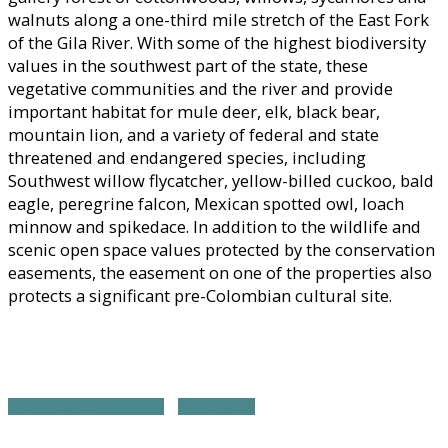
walnuts along a one-third mile stretch of the East Fork
of the Gila River. With some of the highest biodiversity
values in the southwest part of the state, these
vegetative communities and the river and provide
important habitat for mule deer, elk, black bear,
mountain lion, and a variety of federal and state
threatened and endangered species, including
Southwest willow flycatcher, yellow-billed cuckoo, bald
eagle, peregrine falcon, Mexican spotted owl, loach
minnow and spikedace. In addition to the wildlife and
scenic open space values protected by the conservation
easements, the easement on one of the properties also
protects a significant pre-Colombian cultural site.
SOUTHWEST REGION HOME
ALL PROJECTS