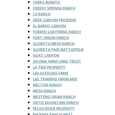
CERRO BONITO
CREEKY SPRINGS RANCH
CS RANCH
DEER CANYON PRESERVE
EL BARRO CANYON
FORKED LIGHTNING RANCH
FORT UNION RANCH
GLORIETA MESA RANCH
GLORIETA PASS BATTLEFIELD
GOAT CANYON
JACONA FARM LAND TRUST
LA TIER PROPERTY
LAS ACEQUIAS FARM
LAS TRAMPAS FARMLAND
MELTON RANCH
MESA RANCH
MESTENO DRAW RANCH
ORTIZ MOUNTAIN RANCH
PECOS RIVER PROPERTY
PHOENIX RANCH WEST