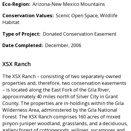
Eco-Region:
Arizona-New Mexico Mountains
Conservation Values:
Scenic Open Space, Wildlife
Habitat
Type of Project:
Donated Conservation Easement
Date Completed:
December, 2006
XSX Ranch
The XSX Ranch – consisting of two separately-owned
properties and, therefore, two conservation easements
– is located along the East Fork of the Gila River,
approximately 40 miles north of Silver City in Grant
County. The properties are in-holdings within the Gila
Wilderness Area, administered by the Gila National
Forest. The XSX Ranch comprises 160 acres of mixed
pinyon-juniper woodland, grasslands, and a deciduous,
gallery forest of cottonwoods, willows, sycamores and