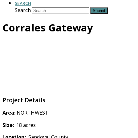
SEARCH
Search
Submit
Corrales Gateway
Project Details
Area:
NORTHWEST
Size:
18 acres
Location:
Sandoval County