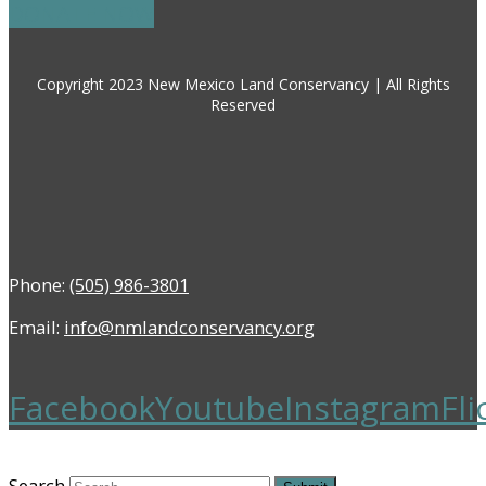
DONATE NOW
Copyright 2023 New Mexico Land Conservancy | All Rights
Reserved
Phone:
(505) 986-3801
Email:
info@nmlandconservancy.org
Facebook
Youtube
Instagram
Fli
Search