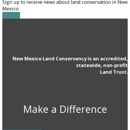
Sign up to receive news about land conservation in New
Mexico.
JOIN US
New Mexico Land Conservancy is an accredited,
statewide, non-profit
Land Trust.
Make a Difference