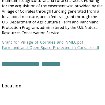
maintain its agricultural and rural character. Funding
for the acquisition of the easement was provided by the
Village of Corrales through funding generated from a
local bond measure, and a federal grant through the
U.S. Department of Agriculture’s Farm and Ranchland
Protection Program, administered by the U.S. Natural
Resources Conservation Service.
Grant_for_Village_of_Corrales_and_NMLC.pdf
Farmland_and_Open_Space_Protected_in_Corrales.pdf
NORTHWEST REGION HOME
ALL PROJECTS
Location