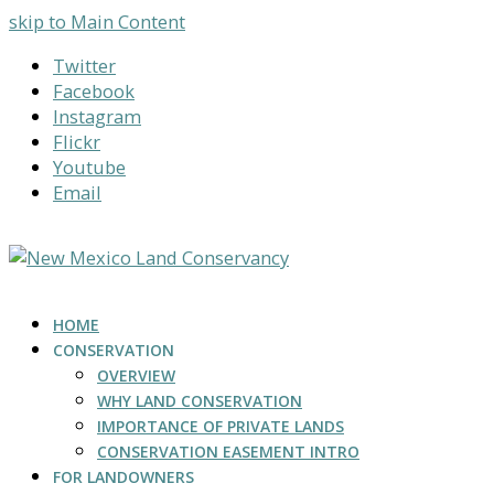
skip to Main Content
Twitter
Facebook
Instagram
Flickr
Youtube
Email
HOME
CONSERVATION
OVERVIEW
WHY LAND CONSERVATION
IMPORTANCE OF PRIVATE LANDS
CONSERVATION EASEMENT INTRO
FOR LANDOWNERS