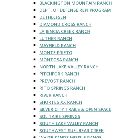
BLACKINGTON MOUNTAIN RANCH
DEPT. OF DEFENSE REPI PROGRAM
DETHLEFSEN
DIAMOND CROSS RANCH
LA JENCIA CREEK RANCH
LUTHER RANCH
MAYFIELD RANCH
MONTE PRIETO
MONTOSA RANCH
NORTH LAKE VALLEY RANCH
PITCHFORK RANCH
PREVOST RANCH
RITO SPRINGS RANCH
RIVER RANCH
SHORTES XX RANCH
SILVER CITY TRAILS & OPEN SPACE
SOLITAIRE SPRINGS
SOUTH LAKE VALLEY RANCH
SOUTHWEST SUFI-BEAR CREEK
WHITE SANDS MISSILE RANGE