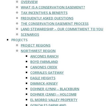
OVERVIEW
WHAT IS A CONSERVATION EASEMENT?
TAX INCENTIVES & BENEFITS
FREQUENTLY ASKED QUESTIONS
THE CONSERVATION EASEMENT PROCESS
LAND STEWARDSHIP – OUR COMMITMENT TO YOU
SCENARIOS
PROJECTS
PROJECT REGIONS
NORTHWEST REGION
ANCONES RANCH
BOYD FARMLAND
CANONES CREEK
CORRALES GATEWAY
EAGLE HEIGHTS
DIMMICK-KINSEY
DOHNER (LYNN) – BLACKBURN
DOHNER (ZANE) – HOLCOMB
EL MORRO VALLEY PROPERTY
GONZALES FARMLAND