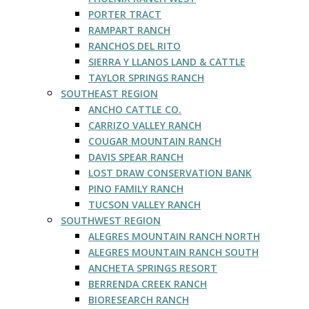
PORTER TRACT
RAMPART RANCH
RANCHOS DEL RITO
SIERRA Y LLANOS LAND & CATTLE
TAYLOR SPRINGS RANCH
SOUTHEAST REGION
ANCHO CATTLE CO.
CARRIZO VALLEY RANCH
COUGAR MOUNTAIN RANCH
DAVIS SPEAR RANCH
LOST DRAW CONSERVATION BANK
PINO FAMILY RANCH
TUCSON VALLEY RANCH
SOUTHWEST REGION
ALEGRES MOUNTAIN RANCH NORTH
ALEGRES MOUNTAIN RANCH SOUTH
ANCHETA SPRINGS RESORT
BERRENDA CREEK RANCH
BIORESEARCH RANCH