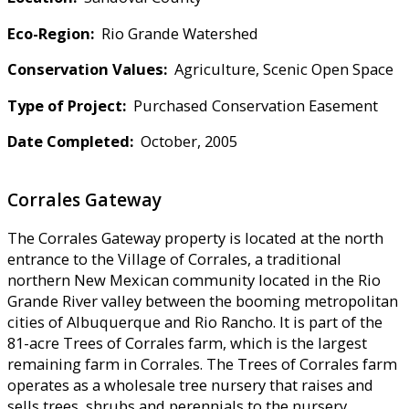
Eco-Region:
Rio Grande Watershed
Conservation Values:
Agriculture, Scenic Open Space
Type of Project:
Purchased Conservation Easement
Date Completed:
October, 2005
Corrales Gateway
The Corrales Gateway property is located at the north
entrance to the Village of Corrales, a traditional
northern New Mexican community located in the Rio
Grande River valley between the booming metropolitan
cities of Albuquerque and Rio Rancho. It is part of the
81-acre Trees of Corrales farm, which is the largest
remaining farm in Corrales. The Trees of Corrales farm
operates as a wholesale tree nursery that raises and
sells trees, shrubs and perennials to the nursery