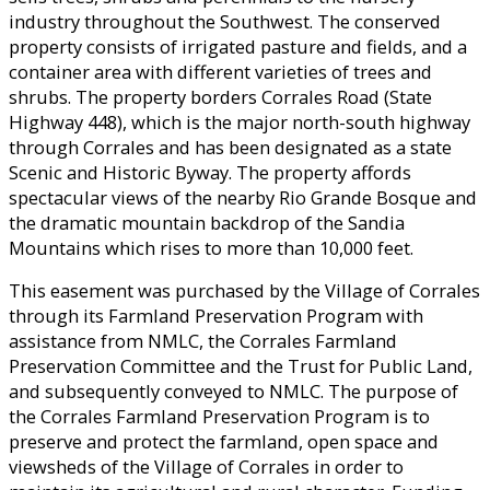
industry throughout the Southwest. The conserved
property consists of irrigated pasture and fields, and a
container area with different varieties of trees and
shrubs. The property borders Corrales Road (State
Highway 448), which is the major north-south highway
through Corrales and has been designated as a state
Scenic and Historic Byway. The property affords
spectacular views of the nearby Rio Grande Bosque and
the dramatic mountain backdrop of the Sandia
Mountains which rises to more than 10,000 feet.
This easement was purchased by the Village of Corrales
through its Farmland Preservation Program with
assistance from NMLC, the Corrales Farmland
Preservation Committee and the Trust for Public Land,
and subsequently conveyed to NMLC. The purpose of
the Corrales Farmland Preservation Program is to
preserve and protect the farmland, open space and
viewsheds of the Village of Corrales in order to