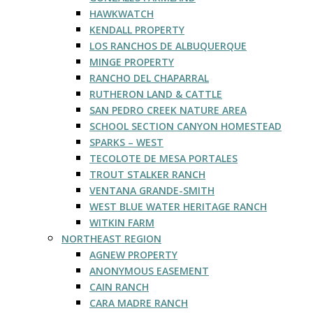
HAWKWATCH
KENDALL PROPERTY
LOS RANCHOS DE ALBUQUERQUE
MINGE PROPERTY
RANCHO DEL CHAPARRAL
RUTHERON LAND & CATTLE
SAN PEDRO CREEK NATURE AREA
SCHOOL SECTION CANYON HOMESTEAD
SPARKS – WEST
TECOLOTE DE MESA PORTALES
TROUT STALKER RANCH
VENTANA GRANDE-SMITH
WEST BLUE WATER HERITAGE RANCH
WITKIN FARM
NORTHEAST REGION
AGNEW PROPERTY
ANONYMOUS EASEMENT
CAIN RANCH
CARA MADRE RANCH