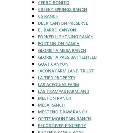
CERRO BONITO
CREEKY SPRINGS RANCH
CS RANCH
DEER CANYON PRESERVE
EL BARRO CANYON
FORKED LIGHTNING RANCH
FORT UNION RANCH
GLORIETA MESA RANCH
GLORIETA PASS BATTLEFIELD
GOAT CANYON
JACONA FARM LAND TRUST
LA TIER PROPERTY
LAS ACEQUIAS FARM
LAS TRAMPAS FARMLAND
MELTON RANCH
MESA RANCH
MESTENO DRAW RANCH
ORTIZ MOUNTAIN RANCH
PECOS RIVER PROPERTY
PHOENIX RANCH WEST