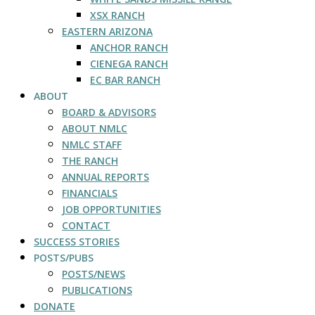
XSX RANCH
EASTERN ARIZONA
ANCHOR RANCH
CIENEGA RANCH
EC BAR RANCH
ABOUT
BOARD & ADVISORS
ABOUT NMLC
NMLC STAFF
THE RANCH
ANNUAL REPORTS
FINANCIALS
JOB OPPORTUNITIES
CONTACT
SUCCESS STORIES
POSTS/PUBS
POSTS/NEWS
PUBLICATIONS
DONATE