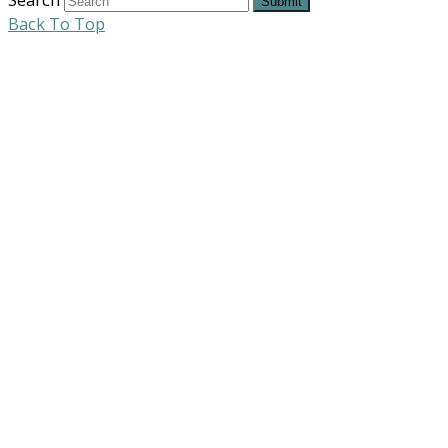
Submit
Back To Top